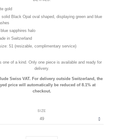
te gold
, solid Black Opal oval shaped, displaying green and blue
lashes
t blue sapphires halo
de in Switzerland
size: 51 (resizable, complimentary service)
is one of a kind. Only one piece is available and ready for
delivery.
clude Swiss VAT. For delivery outside Switzerland, the
yed price will automatically be reduced of 8.1% at
checkout.
SIZE