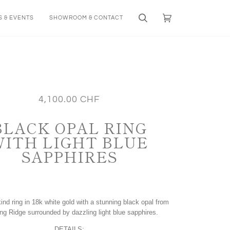
 & EVENTS
SHOWROOM & CONTACT
Search
Cart
(0)
4,100.00 CHF
BLACK OPAL RING
WITH LIGHT BLUE
SAPPHIRES
ind ring in 18k white gold with a stunning black opal from
ing Ridge surrounded by dazzling light blue sapphires.
DETAILS: