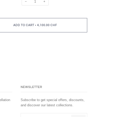
−
+
•
ADD TO CART
4,100.00 CHF
NEWSLETTER
llation
Subscribe to get special offers, discounts,
and discover our latest collections.