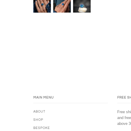
MAIN MENU
FREE S
Free shi
ABOUT
and free
SHOP
above 3
BESPOKE