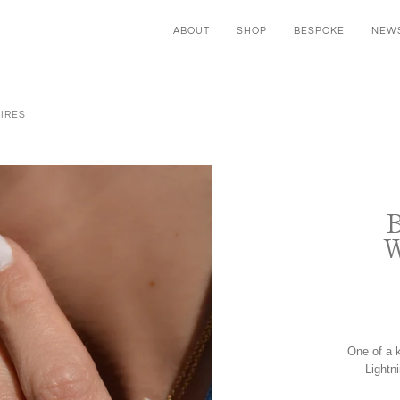
ABOUT
SHOP
BESPOKE
NEWS
HIRES
One of a k
Lightn