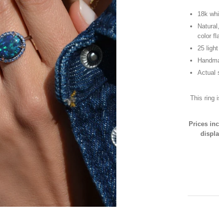
18k whi
Natural
color f
25 ligh
Handma
Actual 
This ring 
Prices in
displa