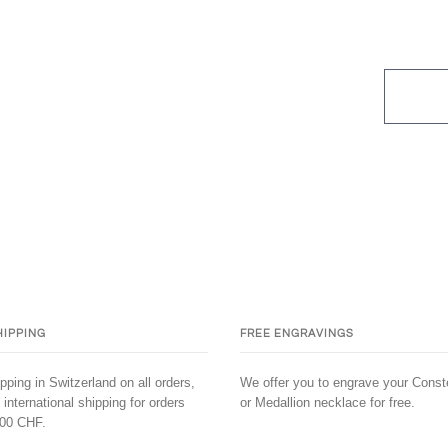
HIPPING
FREE ENGRAVINGS
pping in Switzerland on all orders,
We offer you to engrave your Conste
 international shipping for orders
or Medallion necklace for free.
00 CHF.